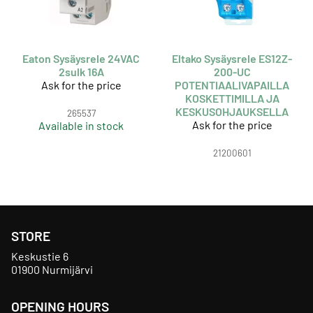
Eaton Sysäysrele 24VAC
Eltako Sysäysrele ES12Z-
2sulk 16A
200-UC
Ask for the price
POTENTIAALIVAPAILLA
KOSKETTIMILLA JA
KESKUSOHJAUKSELLA
265537
Ask for the price
Available in stock
21200601
STORE
Keskustie 6
01900 Nurmijärvi
OPENING HOURS