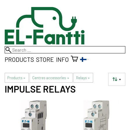
PRODUCTS
STORE
INFO
Products
‪»
Centres accessories
‪»
Relays
‪»
▼
IMPULSE RELAYS