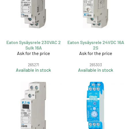
Eaton Sysäysrele 230VAC 2
Eaton Sysäysrele 24VDC 16A
Sulk 16A
2S
Ask for the price
Ask for the price
265271
265303
Available in stock
Available in stock