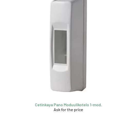
Cetinkaya Pano Moduulikotelo 1-mod.
Ask for the price