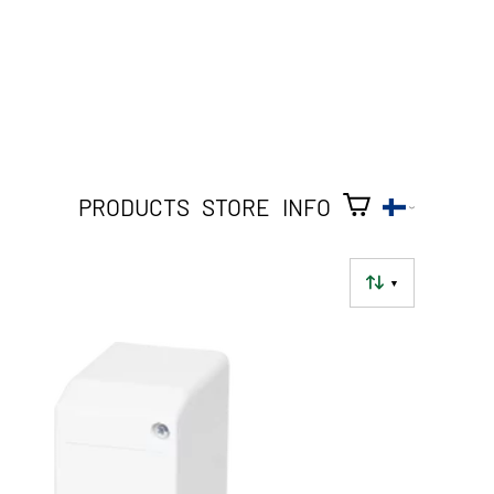
PRODUCTS
STORE
INFO
▼