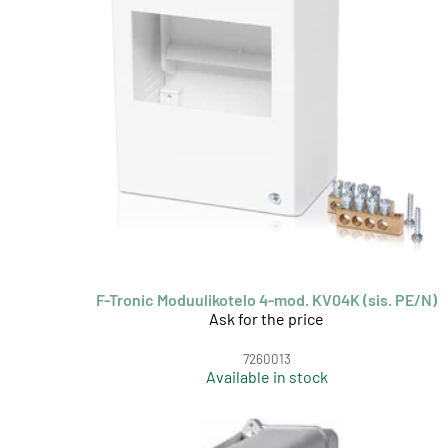
F-Tronic Moduulikotelo 4-mod. KV04K (sis. PE/N)
Ask for the price
7260013
Available in stock