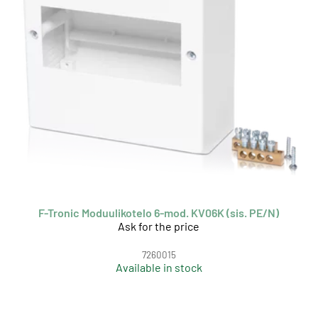
F-Tronic Moduulikotelo 6-mod. KV06K (sis. PE/N)
Ask for the price
7260015
Available in stock