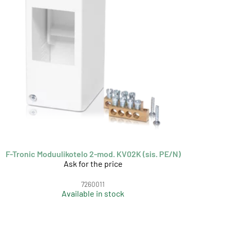
F-Tronic Moduulikotelo 2-mod. KV02K (sis. PE/N)
Ask for the price
7260011
Available in stock