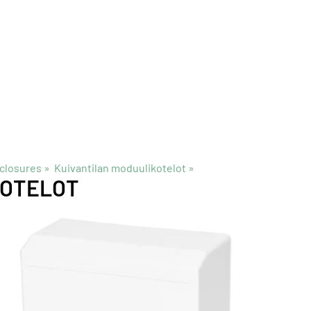
closures
‪»
Kuivantilan moduulikotelot
‪»
KOTELOT