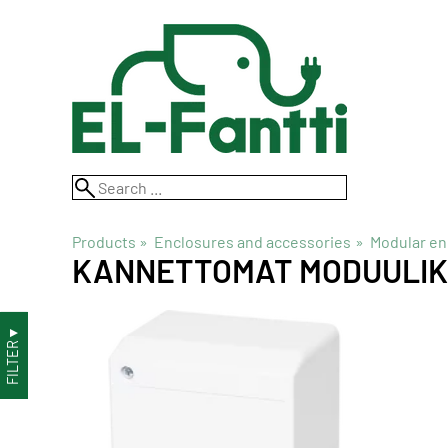
Products
‪»
Enclosures and accessories
‪»
Modular en
KANNETTOMAT MODUULI
▼
FILTER