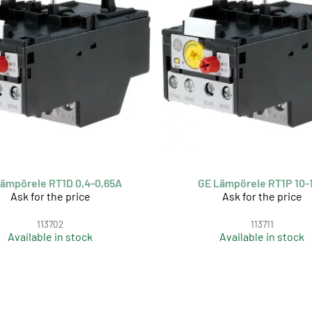
ämpörele RT1D 0,4-0,65A
GE Lämpörele RT1P 10-
Ask for the price
Ask for the price
113702
113711
Available in stock
Available in stock