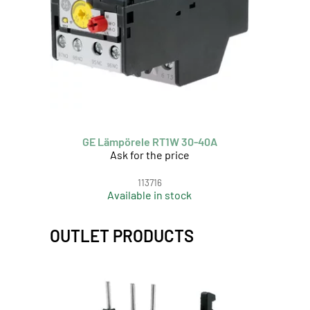
GE Lämpörele RT1W 30-40A
Ask for the price
113716
Available in stock
OUTLET PRODUCTS