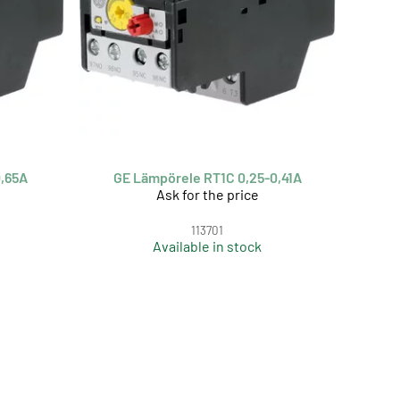
0,65A
GE Lämpörele RT1C 0,25-0,41A
Ask for the price
113701
Available in stock