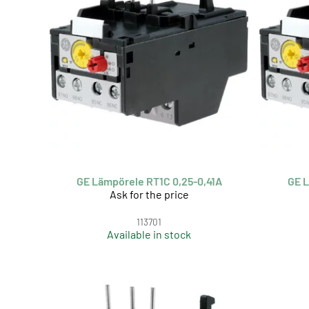
GE Lämpörele RT1C 0,25-0,41A
GE L
Ask for the price
113701
Available in stock