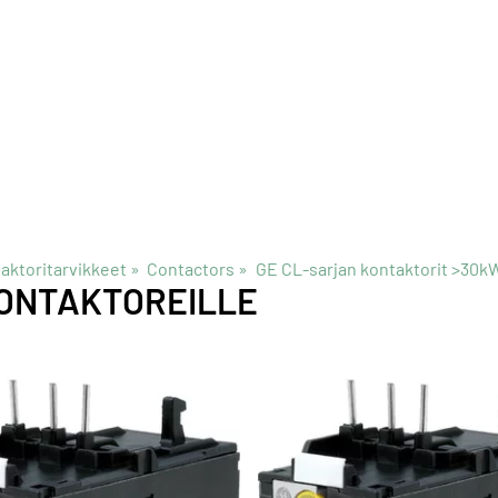
taktoritarvikkeet
‪»
Contactors
‪»
GE CL-sarjan kontaktorit >30k
ONTAKTOREILLE