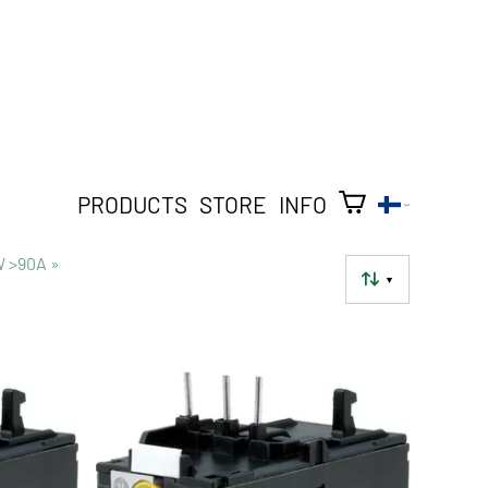
PRODUCTS
STORE
INFO
W >90A
‪»
▼