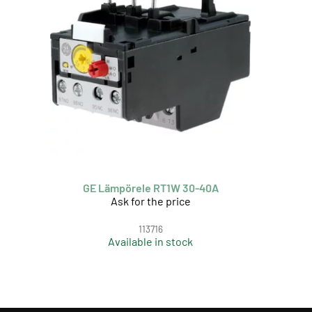
GE Lämpörele RT1W 30-40A
Ask for the price
113716
Available in stock