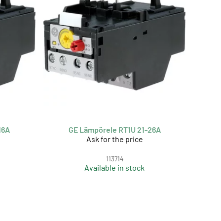
16A
GE Lämpörele RT1U 21-26A
Ask for the price
113714
Available in stock