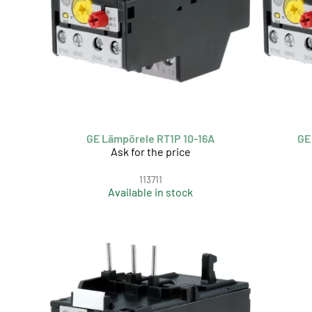
GE Lämpörele RT1P 10-16A
GE
Ask for the price
113711
Available in stock