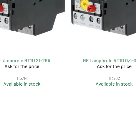
 Lämpörele RT1U 21-26A
GE Lämpörele RT1D 0,4-
Ask for the price
Ask for the price
113714
113702
Available in stock
Available in stock