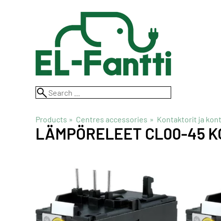
Products
‪»
Centres accessories
‪»
Kontaktorit ja kon
LÄMPÖRELEET CL00-45 K